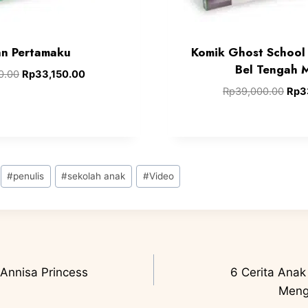
n Pertamaku
Komik Ghost School 
Bel Tengah 
0.00
Rp
33,150.00
Rp
39,000.00
Rp
3
#
penulis
#
sekolah anak
#
Video
Annisa Princess
6 Cerita Anak
Meng