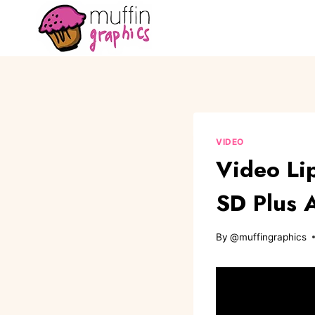
VIDEO
Video Li
SD Plus 
By
@muffingraphics