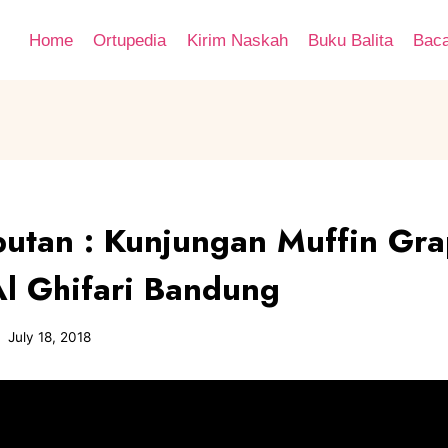
Home
Ortupedia
Kirim Naskah
Buku Balita
Bac
putan : Kunjungan Muffin Gra
Al Ghifari Bandung
July 18, 2018