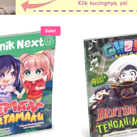
Sale!