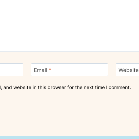
Email
*
Website
 and website in this browser for the next time I comment.