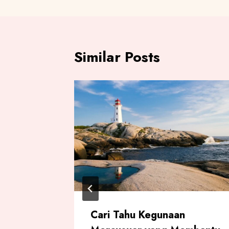
Similar Posts
ah
Cari Tahu Kegunaan