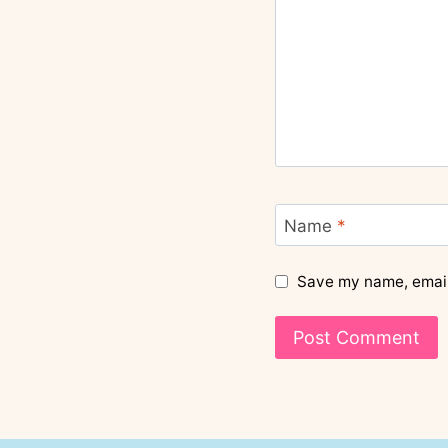
Name
*
Save my name, email,