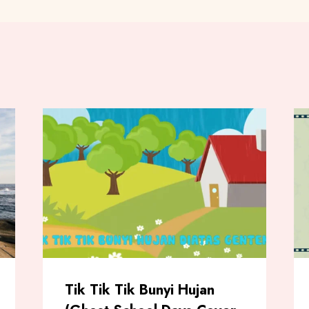
Tik Tik Tik Bunyi Hujan