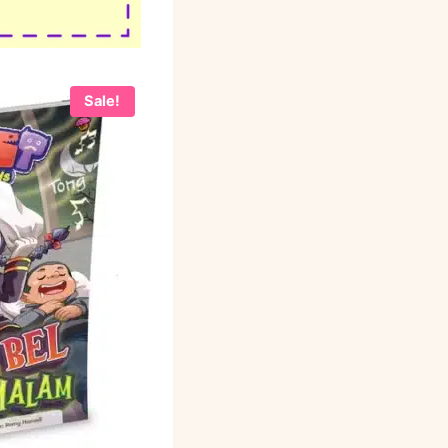
Sale!