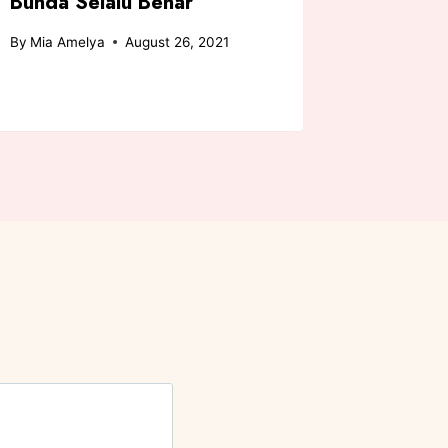
Bunda Selalu Benar
Bender
By
Mia Amelya
August 26, 2021
By
Chicha A