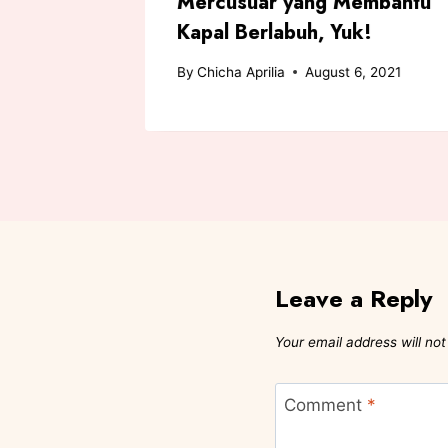
a Putri
Mercusuar yang Membantu
Kapal Berlabuh, Yuk!
 2021
By
Chicha Aprilia
August 6, 2021
Leave a Reply
Your email address will not
Comment
*