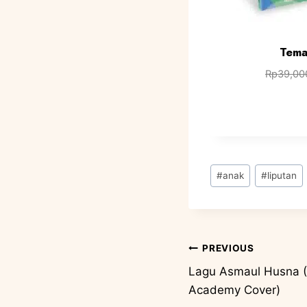
Tema
Rp
39,00
#
anak
#
liputan
PREVIOUS
Lagu Asmaul Husna (
Academy Cover)