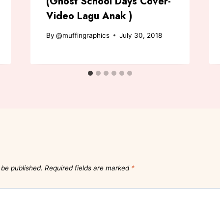
(Ghost School Days Cover-
Video Lagu Anak )
By
@muffingraphics
July 30, 2018
 be published.
Required fields are marked
*