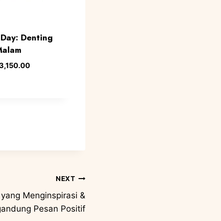
Day: Denting
Malam
3,150.00
NEXT
 yang Menginspirasi &
andung Pesan Positif