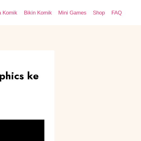
a Komik
Bikin Komik
Mini Games
Shop
FAQ
phics ke