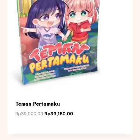
Teman Pertamaku
Rp
39,000.00
Rp
33,150.00