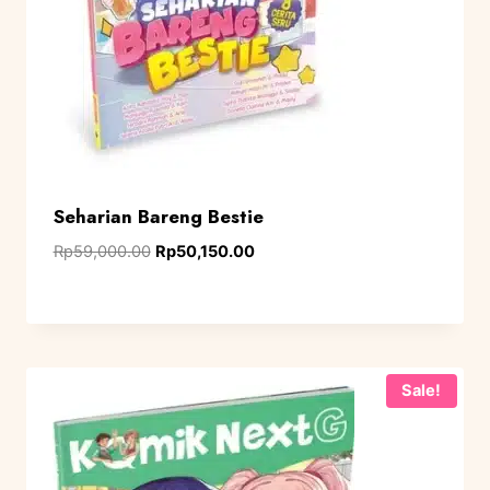
Seharian Bareng Bestie
Rp
59,000.00
Rp
50,150.00
Sale!