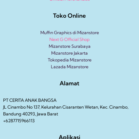
Toko Online
Muffin Graphics di Mizanstore
Next G Official Shop
Mizanstore Surabaya
Mizanstore Jakarta
Tokopedia Mizanstore
Lazada Mizanstore
Alamat
PT CERITA ANAK BANGSA
JL Cinambo No 137, Kelurahan Cisaranten Wetan, Kec. Cinambo,
Bandung 40293, Jawa Barat
+6287715966113
Aplikasi