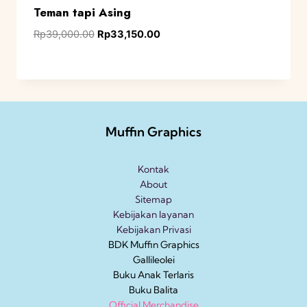
Teman tapi Asing
Rp
39,000.00
Rp
33,150.00
Muffin Graphics
Kontak
About
Sitemap
Kebijakan layanan
Kebijakan Privasi
BDK Muffin Graphics
Gallileolei
Buku Anak
Terlaris
Buku Balita
Official Merchandise