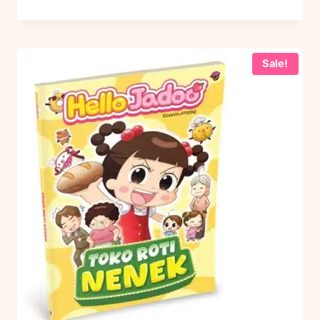
Sale!