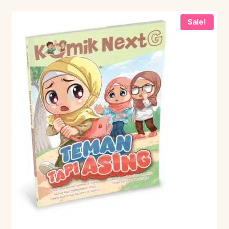
Sale!