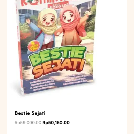
Bestie Sejati
Rp
59,000.00
Rp
50,150.00