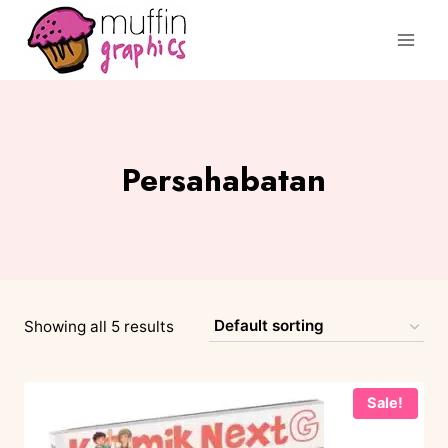
Persahabatan
Showing all 5 results
Sale!