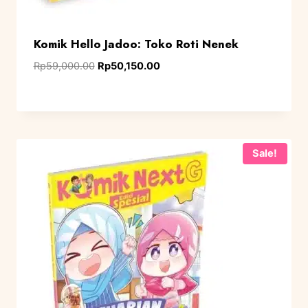
Komik Hello Jadoo: Toko Roti Nenek
Rp
59,000.00
Rp
50,150.00
Sale!